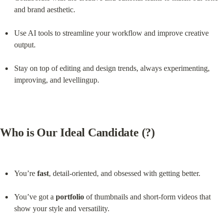
and brand aesthetic.
Use AI tools to streamline your workflow and improve creative 
output.
Stay on top of editing and design trends, always experimenting, 
improving, and levellingup.
Who is Our Ideal Candidate (?)
You’re 
fast
, detail-oriented, and obsessed with getting better.
You’ve got a 
portfolio
 of thumbnails and short-form videos that 
show your style and versatility.