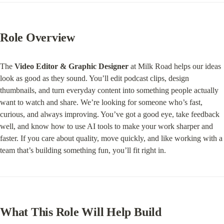
Role Overview
The 
Video Editor & Graphic Designer
 at Milk Road helps our ideas 
look as good as they sound. You’ll edit podcast clips, design 
thumbnails, and turn everyday content into something people actually 
want to watch and share. We’re looking for someone who’s fast, 
curious, and always improving. You’ve got a good eye, take feedback 
well, and know how to use AI tools to make your work sharper and 
faster. If you care about quality, move quickly, and like working with a 
team that’s building something fun, you’ll fit right in.
What This Role Will Help Build