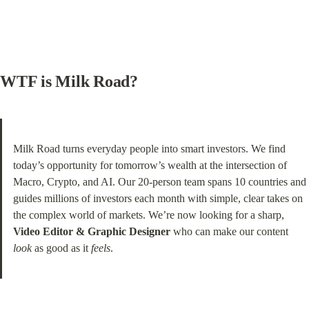
WTF is Milk Road?
Milk Road turns everyday people into smart investors. We find 
today’s opportunity for tomorrow’s wealth at the intersection of 
Macro, Crypto, and AI. Our 20-person team spans 10 countries and 
guides millions of investors each month with simple, clear takes on 
the complex world of markets. We’re now looking for a sharp, 
Video Editor & Graphic Designer
 who can make our content 
look
 as good as it 
feels
.