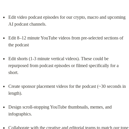
Edit video podcast episodes for our crypto, macro and upcoming 
AI podcast channels.
Edit 8–12 minute YouTube videos from pre-selected sections of 
the podcast
Edit shorts (1-3 minute vertical videos). These could be 
repurposed from podcast episodes or filmed specifically for a 
short.
Create sponsor placement videos for the podcast (~30 seconds in 
length).
Design scroll-stopping YouTube thumbnails, memes, and 
infographics.
Collaborate with the creative and editorial teams to match our tone 